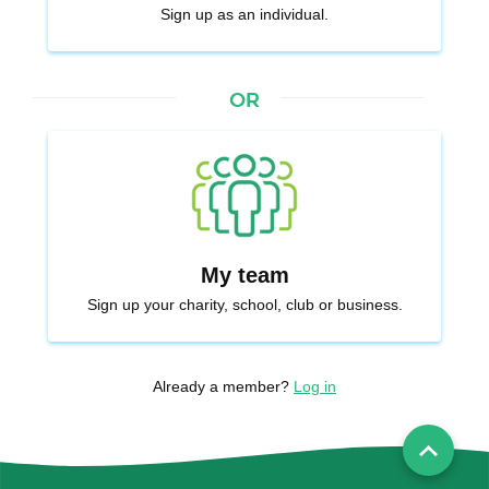
Sign up as an individual.
or
My team
Sign up your charity, school, club or business.
Already a member?
Log in