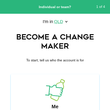
Skip
1 of 4
to
Individual or team?
main
content
I'm in
QLD
WESTERN AUSTRALIA
Become a Change
Maker
To start, tell us who the account is for
Me